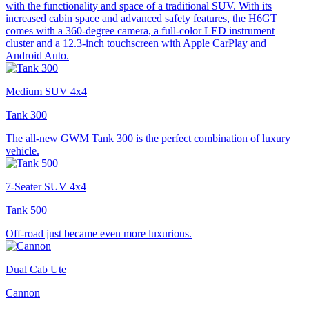
with the functionality and space of a traditional SUV. With its
increased cabin space and advanced safety features, the H6GT
comes with a 360-degree camera, a full-color LED instrument
cluster and a 12.3-inch touchscreen with Apple CarPlay and
Android Auto.
Medium SUV 4x4
Tank 300
The all-new GWM Tank 300 is the perfect combination of luxury
vehicle.
7-Seater SUV 4x4
Tank 500
Off-road just became even more luxurious.
Dual Cab Ute
Cannon