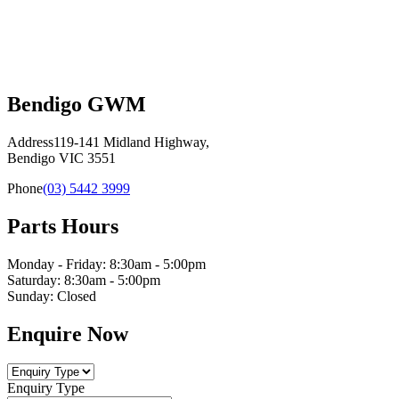
Bendigo GWM
Address
119-141 Midland Highway,
Bendigo VIC 3551
Phone
(03) 5442 3999
Parts Hours
Monday - Friday: 8:30am - 5:00pm
Saturday: 8:30am - 5:00pm
Sunday: Closed
Enquire Now
Enquiry Type