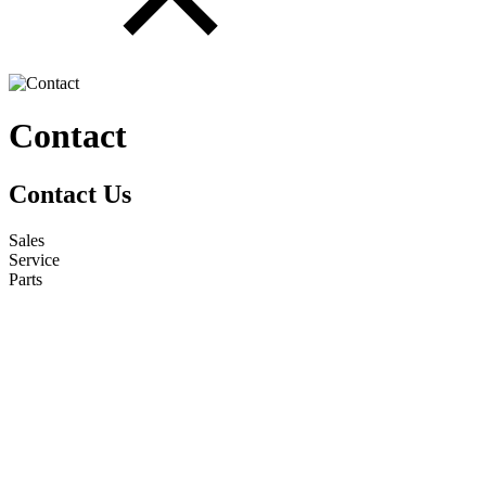
Contact
Contact Us
Sales
Service
Parts