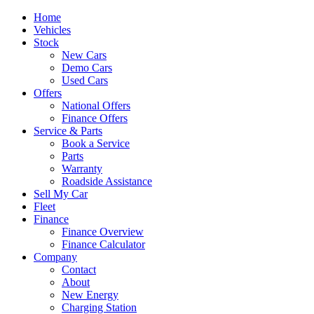
Home
Vehicles
Stock
New Cars
Demo Cars
Used Cars
Offers
National Offers
Finance Offers
Service & Parts
Book a Service
Parts
Warranty
Roadside Assistance
Sell My Car
Fleet
Finance
Finance Overview
Finance Calculator
Company
Contact
About
New Energy
Charging Station