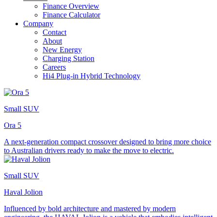
Finance Overview
Finance Calculator
Company
Contact
About
New Energy
Charging Station
Careers
Hi4 Plug-in Hybrid Technology
Small SUV
Ora 5
A next-generation compact crossover designed to bring more choice
to Australian drivers ready to make the move to electric.
Small SUV
Haval Jolion
Influenced by bold architecture and mastered by modern