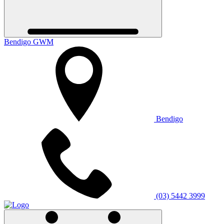
Bendigo GWM
Bendigo
(03) 5442 3999