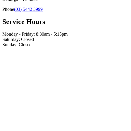
Phone
(03) 5442 3999
Service Hours
Monday - Friday: 8:30am - 5:15pm
Saturday: Closed
Sunday: Closed