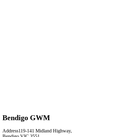
Bendigo GWM
Address
119-141 Midland Highway,
Bendigo VIC 3551