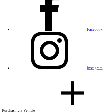
Facebook
Instagram
Purchasing a Vehicle