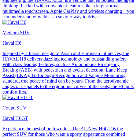
engineering, the HAVAL Jolion is a vehicle that embodies intelligent
thinking. Packed with convenient features like a large-format
multimedia touchscreen, Apple CarPlay and wireless charging – you
can understand why this is a smarter way to drive.
Medium SUV
Haval H6
Inspired by a fusion design of Asian and European influences, the
HAVAL H6 delivers dazzling technology and outstanding safety.
With class-leading features, such as Autonomous Emergency
Braking (AEB) with pedestrian and cyclist detection, Lane Keep
Assist (LKA), Traffic Sign Recognition and Fatigue Monitoring
standard, true peace of mind can be yours. From the aerodynamic
angles of its panels to the ergonomic curves of the seats, the H6 puts
comfort first.
Coupe SUV
Haval H6GT
Experience the best of both worlds. The All-New H6GT is the
perfect SUV for those who want a sporty appearance combined