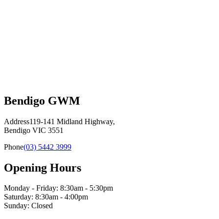
Bendigo GWM
Address
119-141 Midland Highway,
Bendigo VIC 3551
Phone
(03) 5442 3999
Opening Hours
Monday - Friday: 8:30am - 5:30pm
Saturday: 8:30am - 4:00pm
Sunday: Closed