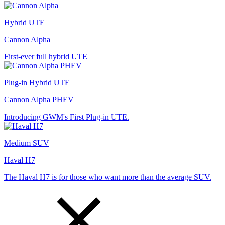
Hybrid UTE
Cannon Alpha
First-ever full hybrid UTE
Plug-in Hybrid UTE
Cannon Alpha PHEV
Introducing GWM's First Plug-in UTE.
Medium SUV
Haval H7
The Haval H7 is for those who want more than the average SUV.