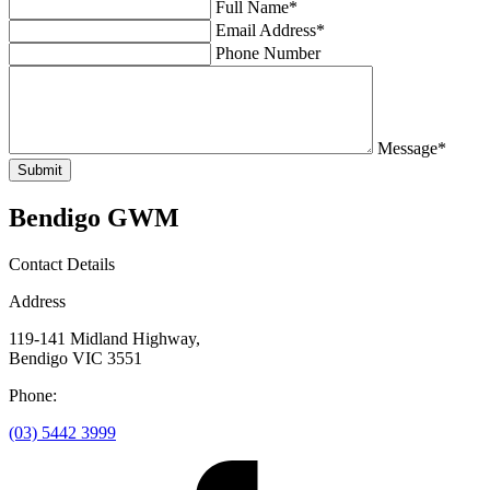
Full Name*
Email Address*
Phone Number
Message*
Submit
Bendigo GWM
Contact Details
Address
119-141 Midland Highway,
Bendigo VIC 3551
Phone:
(03) 5442 3999