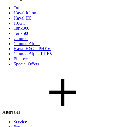
Ora
Haval Jolion
Haval H6
H6GT
Tank300
Tank500
Cannon
Cannon Alpha
Haval H6GT PHEV
Cannon Alpha PHEV
Finance
Special Offers
Aftersales
Service
Parts