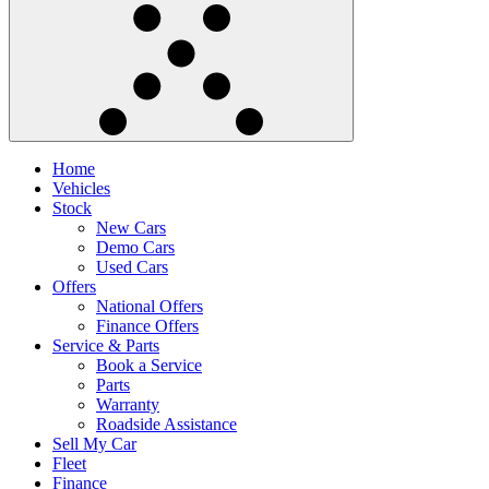
Home
Vehicles
Stock
New Cars
Demo Cars
Used Cars
Offers
National Offers
Finance Offers
Service & Parts
Book a Service
Parts
Warranty
Roadside Assistance
Sell My Car
Fleet
Finance