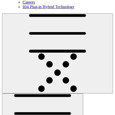
Careers
Hi4 Plug-in Hybrid Technology