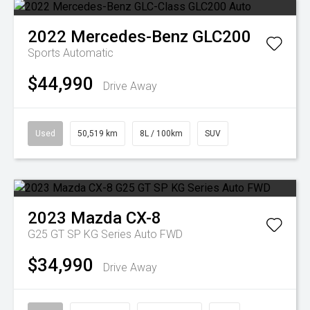
2022
Mercedes-Benz
GLC200
Sports Automatic
$44,990
Drive Away
Used
50,519 km
8L / 100km
SUV
2023
Mazda
CX-8
G25 GT SP KG Series Auto FWD
$34,990
Drive Away