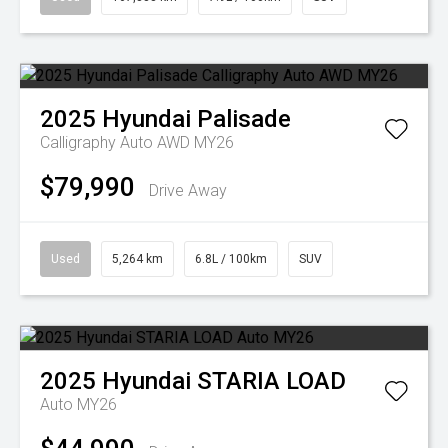
2025
Hyundai
Palisade
Calligraphy Auto AWD MY26
$79,990
Drive Away
Used
5,264 km
6.8L / 100km
SUV
2025
Hyundai
STARIA LOAD
Auto MY26