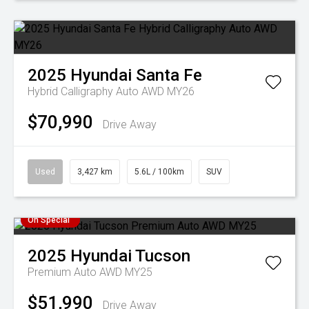
2025
Hyundai
Santa Fe
Hybrid Calligraphy Auto AWD MY26
$70,990
Drive Away
Used
3,427 km
5.6L / 100km
SUV
On Special
2025
Hyundai
Tucson
Premium Auto AWD MY25
$51,990
Drive Away