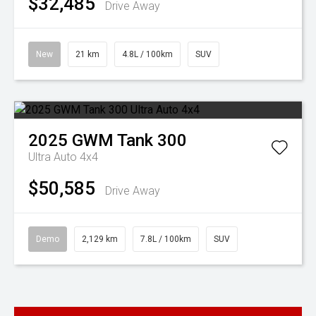
$32,485
Drive Away
New
21 km
4.8L / 100km
SUV
2025
GWM
Tank 300
Ultra Auto 4x4
$50,585
Drive Away
Demo
2,129 km
7.8L / 100km
SUV