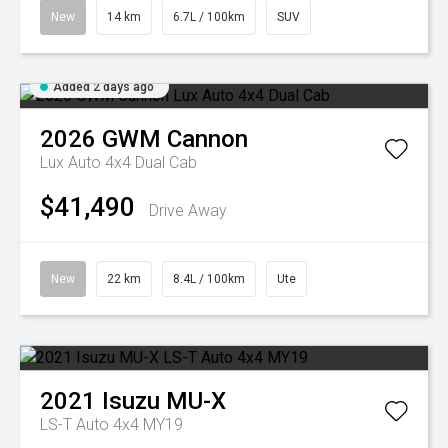
New
14 km
6.7L / 100km
SUV
Added 2 days ago
2026
GWM
Cannon
Lux Auto 4x4 Dual Cab
$41,490
Drive Away
New
22 km
8.4L / 100km
Ute
2021
Isuzu
MU-X
LS-T Auto 4x4 MY19