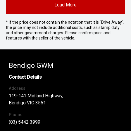
Load More
* If the price does not contain the notation that it is "Drive Away",
the price may not include additional costs, such as stamp duty
and other government charges. Please confirm price and
features with the seller of the vehicle.
Bendigo GWM
Contact Details
Address
119-141 Midland Highway,
Bendigo VIC 3551
Phone:
(03) 5442 3999