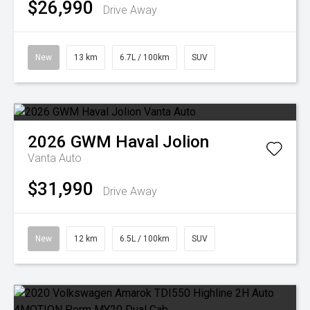
$26,990
Drive Away
New
13 km
6.7L / 100km
SUV
2026
GWM
Haval Jolion
Vanta Auto
$31,990
Drive Away
New
12 km
6.5L / 100km
SUV