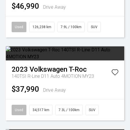
$46,990
Drive Away
Used
126,238 km
7.9L / 100km
SUV
2023
Volkswagen
T-Roc
140TSI R-Line D11 Auto 4MOTION MY23
$37,990
Drive Away
Used
34,517 km
7.3L / 100km
SUV