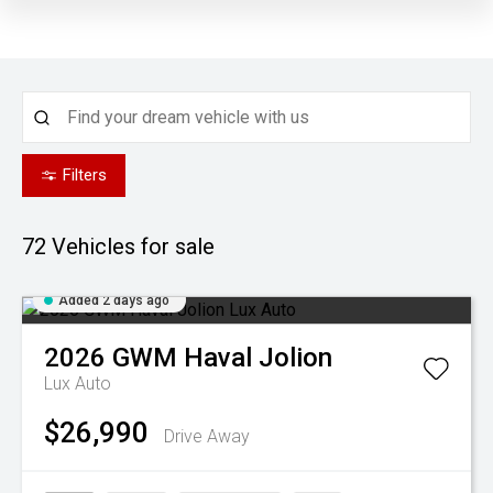
Filters
72
Vehicles for sale
Added 2 days ago
2026
GWM
Haval Jolion
Lux Auto
$26,990
Drive Away