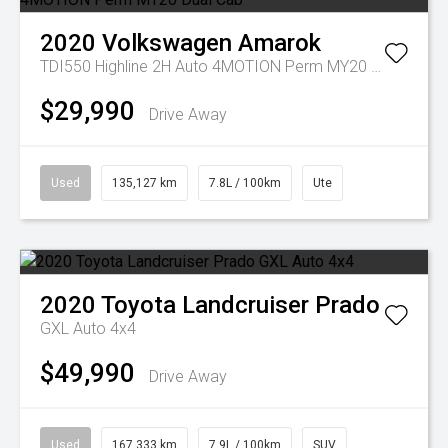
2020
Volkswagen
Amarok
TDI550 Highline 2H Auto 4MOTION Perm MY20 Dual Cab
$29,990
Drive Away
Used
135,127 km
7.8L / 100km
Ute
2020
Toyota
Landcruiser Prado
GXL Auto 4x4
$49,990
Drive Away
Used
167,333 km
7.9L / 100km
SUV