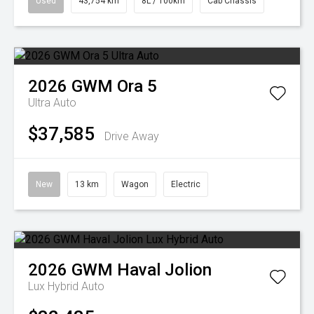
Used
43,754 km
8L / 100km
Cab Chassis
2026
GWM
Ora 5
Ultra Auto
$37,585
Drive Away
New
13 km
Wagon
Electric
2026
GWM
Haval Jolion
Lux Hybrid Auto