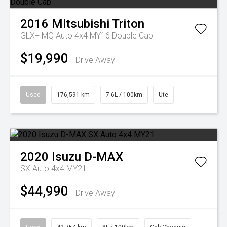
2016
Mitsubishi
Triton
GLX+ MQ Auto 4x4 MY16 Double Cab
$19,990
Drive Away
Used
176,591 km
7.6L / 100km
Ute
2020
Isuzu
D-MAX
SX Auto 4x4 MY21
$44,990
Drive Away