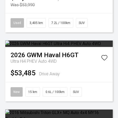
Was $53,990
Used
3,405 km
7.2L / 100km
SUV
2026
GWM
Haval H6GT
Ultra Hi4 PHEV Auto 4WD
$53,485
Drive Away
New
15 km
0.6L / 100km
SUV