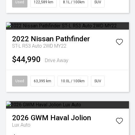
Used
122,589 km
8.1L / 100km
SUV
2022
Nissan
Pathfinder
ST-L R53 Auto 2WD MY22
$44,990
Drive Away
Used
63,395 km
10.0L / 100km
SUV
2026
GWM
Haval Jolion
Lux Auto