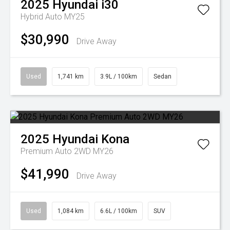
2025
Hyundai
i30
Hybrid Auto MY25
$30,990
Drive Away
Used
1,741 km
3.9L / 100km
Sedan
2025
Hyundai
Kona
Premium Auto 2WD MY26
$41,990
Drive Away
Used
1,084 km
6.6L / 100km
SUV