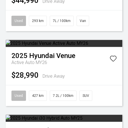
$44,990
Drive Away
Used
293 km
7L / 100km
Van
2025
Hyundai
Venue
Active Auto MY26
$28,990
Drive Away
Used
427 km
7.2L / 100km
SUV