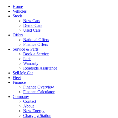
Home
Vehicles
Stock
New Cars
Demo Cars
Used Cars
Offers
National Offers
Finance Offers
Service & Parts
Book a Service
Parts
Warranty
Roadside Assistance
Sell My Car
Fleet
Finance
Finance Overview
Finance Calculator
Company
Contact
About
New Energy
Charging Station