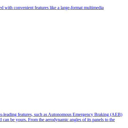
d with convenient features like a large-format multimedia
lass-leading features, such as Autonomous Emergency Braking (AEB)
 can be yours. From the aerodynamic angles of its panels to the