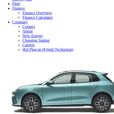
Fleet
Finance
Finance Overview
Finance Calculator
Company
Contact
About
New Energy
Charging Station
Careers
Hi4 Plug-in Hybrid Technology