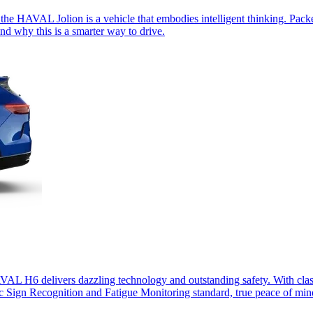
the HAVAL Jolion is a vehicle that embodies intelligent thinking. Packe
d why this is a smarter way to drive.
HAVAL H6 delivers dazzling technology and outstanding safety. With c
ic Sign Recognition and Fatigue Monitoring standard, true peace of mind