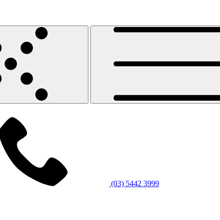
(03) 5442 3999