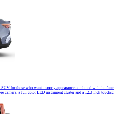
 SUV for those who want a sporty appearance combined with the functio
ee camera, a full-color LED instrument cluster and a 12.3-inch touchs