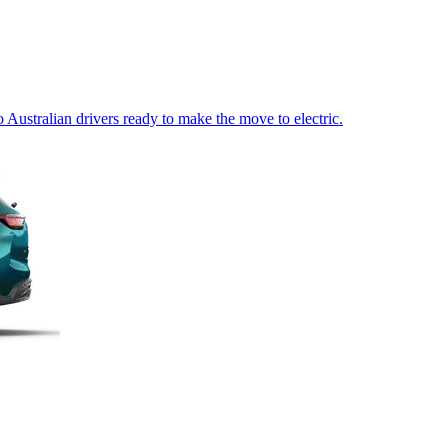
Australian drivers ready to make the move to electric.