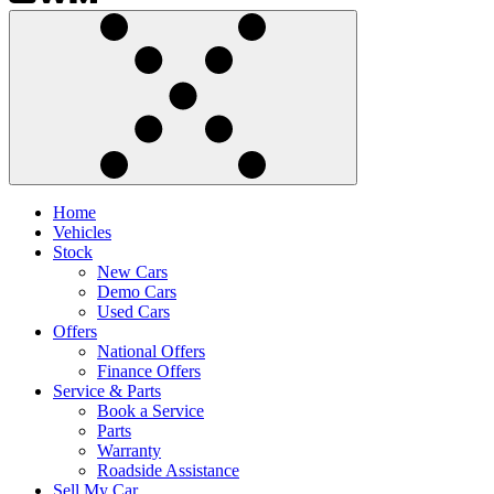
Home
Vehicles
Stock
New Cars
Demo Cars
Used Cars
Offers
National Offers
Finance Offers
Service & Parts
Book a Service
Parts
Warranty
Roadside Assistance
Sell My Car