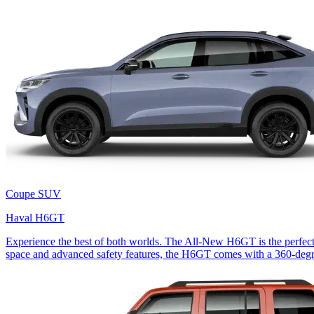
Coupe SUV
Haval H6GT
Experience the best of both worlds. The All-New H6GT is the perfect
space and advanced safety features, the H6GT comes with a 360-degr