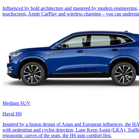
Influenced by bold architecture and mastered by modern engineering, 
touchscreen, Apple CarPlay and wireless charging – you can understan
Medium SUV
Haval H6
Inspired by a fusion design of Asian and European influences, the 
with pedestrian and cyclist detection, Lane Keep Assist (LKA), Traff
ergonomic curves of the seats, the H6 puts comfort first.