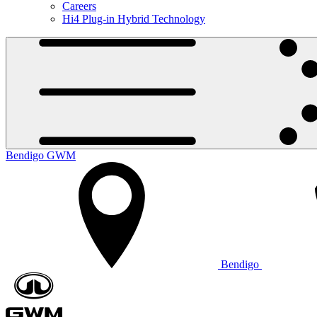
Careers
Hi4 Plug-in Hybrid Technology
Bendigo GWM
Bendigo