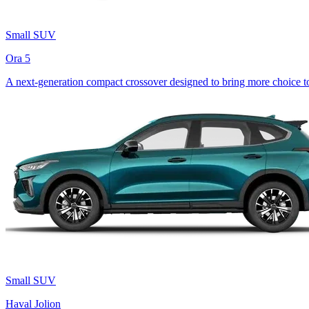
Small SUV
Ora 5
A next-generation compact crossover designed to bring more choice to 
Small SUV
Haval Jolion