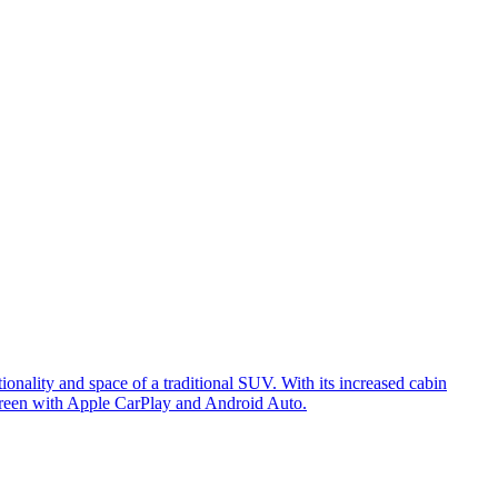
nality and space of a traditional SUV. With its increased cabin
creen with Apple CarPlay and Android Auto.