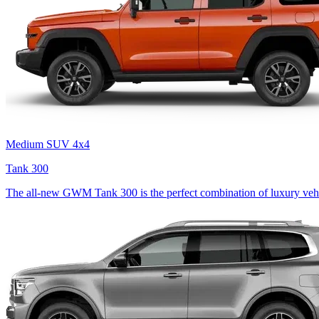
Medium SUV 4x4
Tank 300
The all-new GWM Tank 300 is the perfect combination of luxury vehi