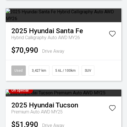
2025
Hyundai
Santa Fe
Hybrid Calligraphy Auto AWD MY26
$70,990
Drive Away
Used
3,427 km
5.6L / 100km
SUV
On Special
2025
Hyundai
Tucson
Premium Auto AWD MY25
$51,990
Drive Away