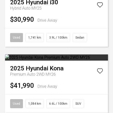
2025
Hyundai
i30
Hybrid Auto MY25
$30,990
Drive Away
Used
1,741 km
3.9L / 100km
Sedan
2025
Hyundai
Kona
Premium Auto 2WD MY26
$41,990
Drive Away
Used
1,084 km
6.6L / 100km
SUV