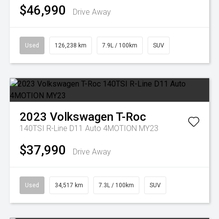
$46,990
Drive Away
Used
126,238 km
7.9L / 100km
SUV
2023
Volkswagen
T-Roc
140TSI R-Line D11 Auto 4MOTION MY23
$37,990
Drive Away
Used
34,517 km
7.3L / 100km
SUV