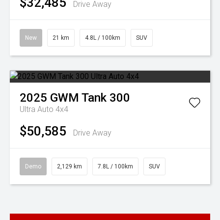
$32,485
Drive Away
New
21 km
4.8L / 100km
SUV
2025
GWM
Tank 300
Ultra Auto 4x4
$50,585
Drive Away
Demo
2,129 km
7.8L / 100km
SUV