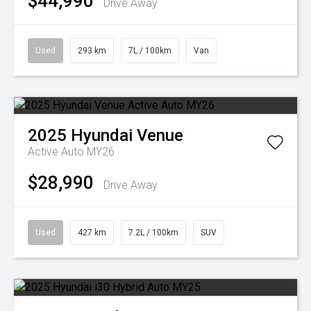
$44,990
Drive Away
Used
293 km
7L / 100km
Van
2025
Hyundai
Venue
Active Auto MY26
$28,990
Drive Away
Used
427 km
7.2L / 100km
SUV