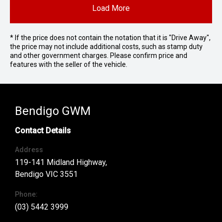
Load More
* If the price does not contain the notation that it is "Drive Away",
the price may not include additional costs, such as stamp duty
and other government charges. Please confirm price and
features with the seller of the vehicle.
Bendigo GWM
Contact Details
Address
119-141 Midland Highway,
Bendigo VIC 3551
Phone:
(03) 5442 3999