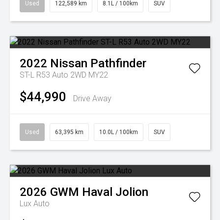
Used
122,589 km
8.1L / 100km
SUV
2022
Nissan
Pathfinder
ST-L R53 Auto 2WD MY22
$44,990
Drive Away
Used
63,395 km
10.0L / 100km
SUV
2026
GWM
Haval Jolion
Lux Auto