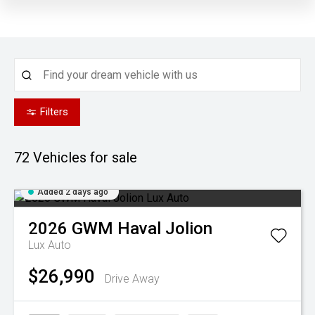
Filters
72
Vehicles for sale
Added 2 days ago
2026
GWM
Haval Jolion
Lux Auto
$26,990
Drive Away