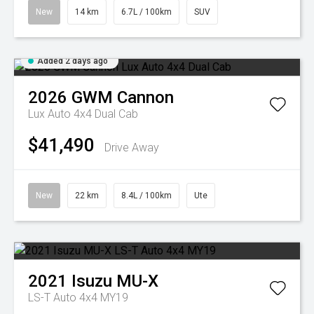
New
14 km
6.7L / 100km
SUV
Added 2 days ago
2026
GWM
Cannon
Lux Auto 4x4 Dual Cab
$41,490
Drive Away
New
22 km
8.4L / 100km
Ute
2021
Isuzu
MU-X
LS-T Auto 4x4 MY19