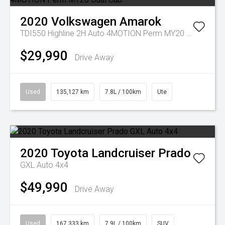
2020
Volkswagen
Amarok
TDI550 Highline 2H Auto 4MOTION Perm MY20 Dual Cab
$29,990
Drive Away
Used
135,127 km
7.8L / 100km
Ute
2020
Toyota
Landcruiser Prado
GXL Auto 4x4
$49,990
Drive Away
Used
167,333 km
7.9L / 100km
SUV