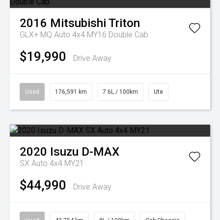
2016
Mitsubishi
Triton
GLX+ MQ Auto 4x4 MY16 Double Cab
$19,990
Drive Away
Used
176,591 km
7.6L / 100km
Ute
2020
Isuzu
D-MAX
SX Auto 4x4 MY21
$44,990
Drive Away