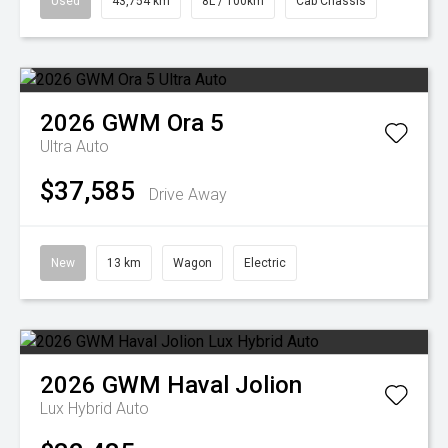
Used
43,754 km
8L / 100km
Cab Chassis
2026
GWM
Ora 5
Ultra Auto
$37,585
Drive Away
New
13 km
Wagon
Electric
2026
GWM
Haval Jolion
Lux Hybrid Auto