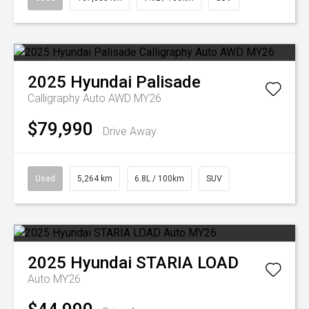
2025
Hyundai
Palisade
Calligraphy Auto AWD MY26
$79,990
Drive Away
Used
5,264 km
6.8L / 100km
SUV
2025
Hyundai
STARIA LOAD
Auto MY26