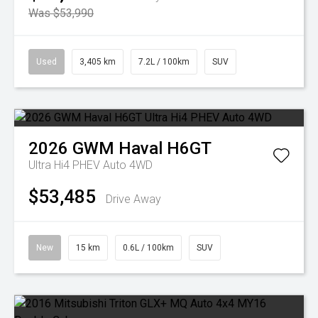
Was $53,990
Used
3,405 km
7.2L / 100km
SUV
2026
GWM
Haval H6GT
Ultra Hi4 PHEV Auto 4WD
$53,485
Drive Away
New
15 km
0.6L / 100km
SUV