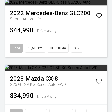
2022
Mercedes-Benz
GLC200
Sports Automatic
$44,990
Drive Away
Used
50,519 km
8L / 100km
SUV
2023
Mazda
CX-8
G25 GT SP KG Series Auto FWD
$34,990
Drive Away