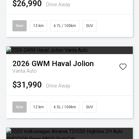
$26,990
Drive Away
New
13 km
6.7L / 100km
SUV
2026
GWM
Haval Jolion
Vanta Auto
$31,990
Drive Away
New
12 km
6.5L / 100km
SUV