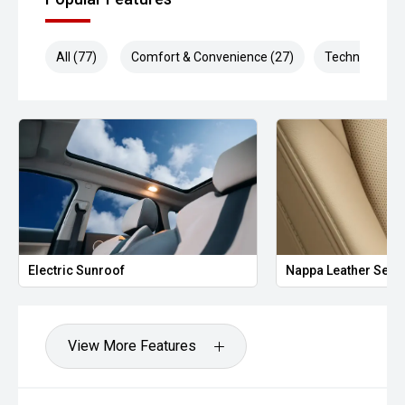
All (77)
Comfort & Convenience (27)
Technology (1
Electric Sunroof
Nappa Leather Seat
View More Features