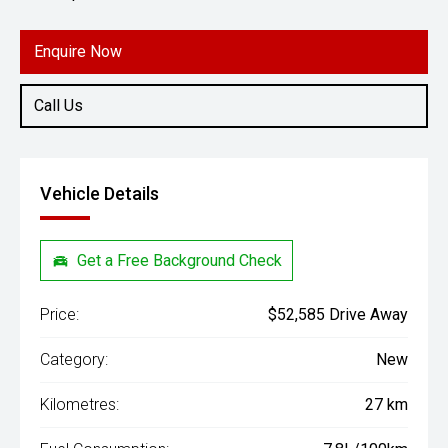
Engine
2.4L Diesel
Enquire Now
Call Us
Vehicle Details
Get a Free Background Check
Price:
$52,585 Drive Away
Category:
New
Kilometres:
27 km