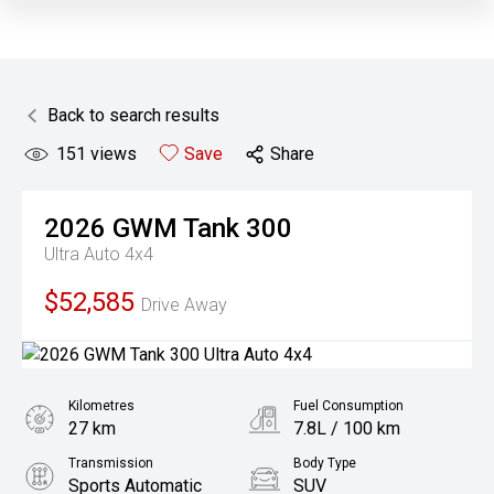
Back to search results
151
views
Save
Share
2026
GWM
Tank 300
Ultra Auto 4x4
$52,585
Drive Away
Kilometres
Fuel Consumption
27 km
7.8L / 100 km
Transmission
Body Type
Sports Automatic
SUV