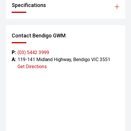
Specifications
Contact Bendigo GWM
P:
(03) 5442 3999
A:
119-141 Midland Highway, Bendigo VIC 3551
Get Directions