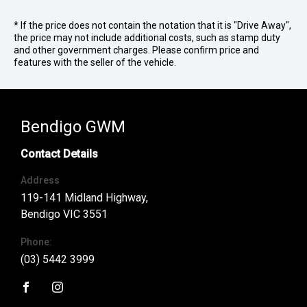
* If the price does not contain the notation that it is "Drive Away",
the price may not include additional costs, such as stamp duty
and other government charges. Please confirm price and
features with the seller of the vehicle.
Bendigo GWM
Contact Details
Address
119-141 Midland Highway,
Bendigo VIC 3551
Phone:
(03) 5442 3999
FACEBOOK
INSTAGRAM