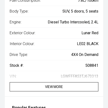
Fuel Consumption:
7.8L/100km
Body Type:
SUV, 5 doors, 5 seats
Engine:
Diesel Turbo Intercooled, 2.4L
Exterior Colour:
Lunar Red
Interior Colour:
LE02 BLACK
Drive Type:
4X4 On Demand
Stock #:
508841
VIN:
LGWFFFA53TJ673313
VIEW MORE
Popular Features