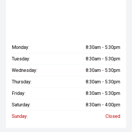
Monday:
8:30am - 5:30pm
Tuesday:
8:30am - 5:30pm
Wednesday:
8:30am - 5:30pm
Thursday:
8:30am - 5:30pm
Friday:
8:30am - 5:30pm
Saturday:
8:30am - 4:00pm
Sunday:
Closed