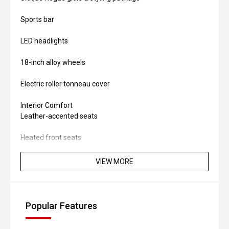
Sports bar
LED headlights
18-inch alloy wheels
Electric roller tonneau cover
Interior Comfort
Leather-accented seats
Heated front seats
Dual-zone climate control
VIEW MORE
Push-button start
Keyless entry
Popular Features