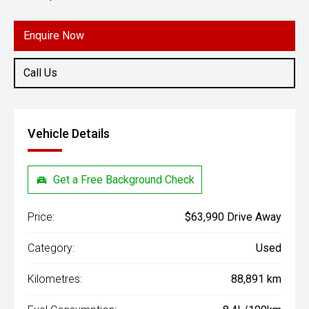
Engine
2.8L Diesel
Enquire Now
Call Us
Vehicle Details
Get a Free Background Check
Price:
$63,990 Drive Away
Category:
Used
Kilometres:
88,891 km