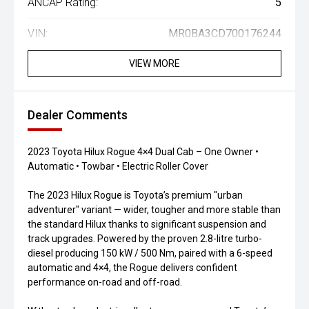
ANCAP Rating:
5
VIN:
MR0BA3CD700176244
VIEW MORE
Dealer Comments
2023 Toyota Hilux Rogue 4×4 Dual Cab – One Owner •
Automatic • Towbar • Electric Roller Cover
The 2023 Hilux Rogue is Toyota’s premium "urban
adventurer" variant — wider, tougher and more stable than
the standard Hilux thanks to significant suspension and
track upgrades. Powered by the proven 2.8-litre turbo-
diesel producing 150 kW / 500 Nm, paired with a 6-speed
automatic and 4×4, the Rogue delivers confident
performance on-road and off-road.