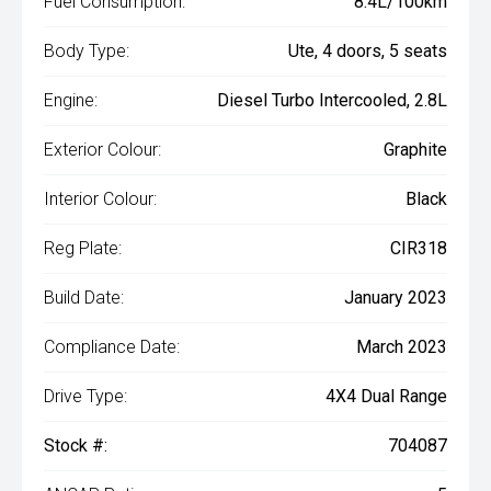
Fuel Consumption:
8.4L/100km
Body Type:
Ute, 4 doors, 5 seats
Engine:
Diesel Turbo Intercooled, 2.8L
Exterior Colour:
Graphite
Interior Colour:
Black
Reg Plate:
CIR318
Build Date:
January 2023
Compliance Date:
March 2023
Drive Type:
4X4 Dual Range
Stock #:
704087