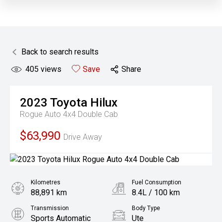
Back to search results
405
views
Save
Share
2023
Toyota
Hilux
Rogue Auto 4x4 Double Cab
$63,990
Drive Away
Kilometres
Fuel Consumption
88,891 km
8.4L / 100 km
Transmission
Body Type
Sports Automatic
Ute