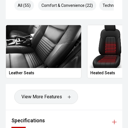
Technology
All (55)
Comfort & Convenience (22)
Technology (1
Apple CarPlay & Android Auto
Rear parking camera
Front & rear parking sensors
Adaptive cruise control
Lane assist
Premium infotainment system
Leather Seats
Heated Seats
Digital driver information display
View More Features
Safety – 5-Star ANCAP
The 2023 Hilux Rogue carries a 5-star ANCAP rating
Safety Equipment
Specifications
Autonomous Emergency Braking (AEB)