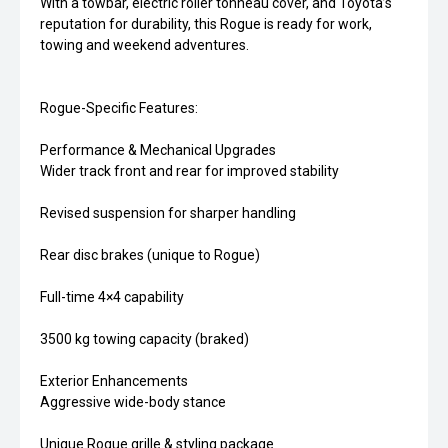
With a towbar, electric roller tonneau cover, and Toyota’s
reputation for durability, this Rogue is ready for work,
towing and weekend adventures.
Rogue-Specific Features:
Performance & Mechanical Upgrades
Wider track front and rear for improved stability
Revised suspension for sharper handling
Rear disc brakes (unique to Rogue)
Full-time 4×4 capability
3500 kg towing capacity (braked)
Exterior Enhancements
Aggressive wide-body stance
Unique Rogue grille & styling package