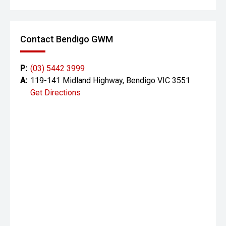
Lane Departure Warning & Lane Assist
Blind-spot monitoring
Contact Bendigo GWM
Rear Cross-Traffic Alert
P:
(03) 5442 3999
Traffic Sign Recognition
A:
119-141 Midland Highway, Bendigo VIC 3551
Get Directions
Seven airbags
Stability & traction control
Improved stability and handling thanks to its wider stance
and suspension upgrades.
Why This Hilux Rogue Is a Strong Buy
One owner
Automatic transmission