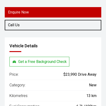
Engine
1.5L Petrol
Enquire Now
Call Us
Vehicle Details
Get a Free Background Check
Price:
$23,990 Drive Away
Category:
New
Kilometres:
13 km