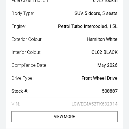
Fuel Consumption:
6.7L/100km
Body Type:
SUV, 5 doors, 5 seats
Engine:
Petrol Turbo Intercooled, 1.5L
Exterior Colour:
Hamilton White
Interior Colour:
CL02 BLACK
Compliance Date:
May 2026
Drive Type:
Front Wheel Drive
Stock #:
508887
VIN:
LGWEE4A52TK632314
VIEW MORE