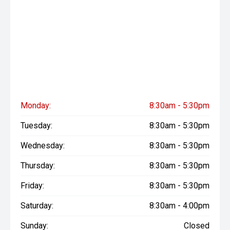
Monday:
8:30am - 5:30pm
Tuesday:
8:30am - 5:30pm
Wednesday:
8:30am - 5:30pm
Thursday:
8:30am - 5:30pm
Friday:
8:30am - 5:30pm
Saturday:
8:30am - 4:00pm
Sunday:
Closed