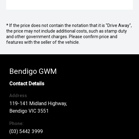
* If the price does not contain the notation that it is "Drive Away",
the price may not include additional costs, such as stamp duty
and other government charges. Please confirm price and
features with the seller of the vehicle.
Bendigo GWM
Contact Details
Address
119-141 Midland Highway,
Bendigo VIC 3551
Phone:
(03) 5442 3999