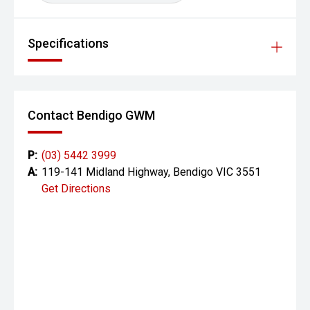
Specifications
Contact Bendigo GWM
P:
(03) 5442 3999
A:
119-141 Midland Highway, Bendigo VIC 3551
Get Directions