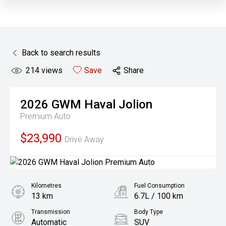
Back to search results
214
views
Save
Share
2026
GWM
Haval Jolion
Premium Auto
$23,990
Drive Away
Kilometres
Fuel Consumption
13 km
6.7L / 100 km
Transmission
Body Type
Automatic
SUV