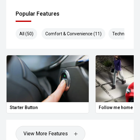
Popular Features
All (50)
Comfort & Convenience (11)
Technology (9
Starter Button
Follow me home hea
View More Features